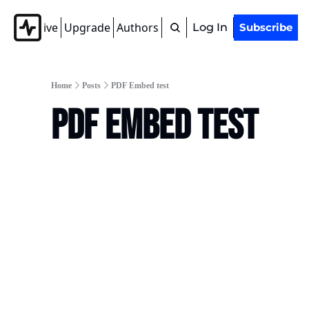
Archive
Upgrade
Authors
Tags
Log In
Subscribe
Home
Posts
PDF Embed test
PDF Embed test