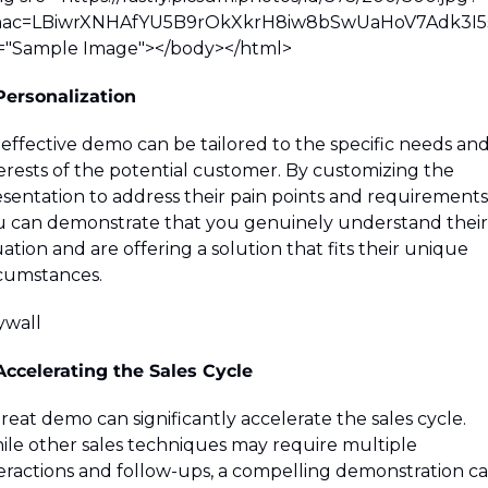
ac=LBiwrXNHAfYU5B9rOkXkrH8iw8bSwUaHoV7Adk3I5s
t="Sample Image">
</body>
</html>
Personalization
effective demo can be tailored to the specific needs and
erests of the potential customer. By customizing the 
sentation to address their pain points and requirements,
 can demonstrate that you genuinely understand their 
uation and are offering a solution that fits their unique 
cumstances.
wall 
Accelerating the Sales Cycle
reat demo can significantly accelerate the sales cycle. 
le other sales techniques may require multiple 
eractions and follow-ups, a compelling demonstration ca