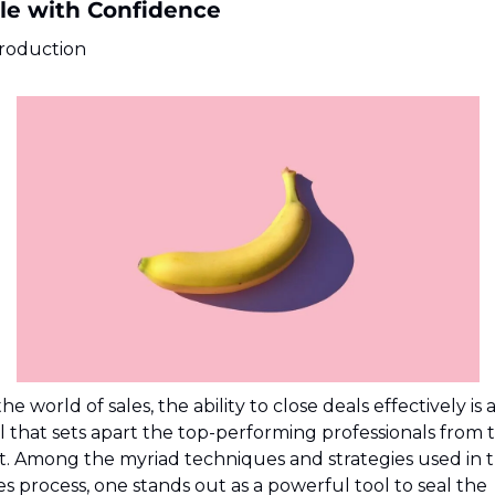
le with Confidence
troduction
the world of sales, the ability to close deals effectively is a
ll that sets apart the top-performing professionals from t
t. Among the myriad techniques and strategies used in t
es process, one stands out as a powerful tool to seal the 