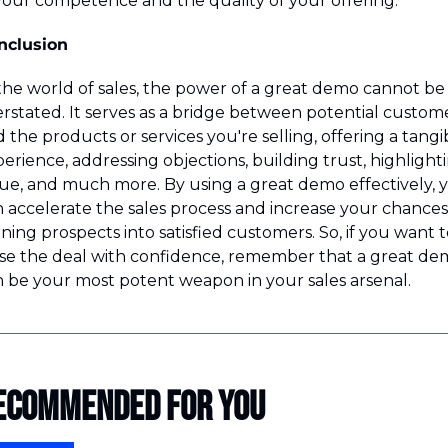
your competence and the quality of your offering.
nclusion
the world of sales, the power of a great demo cannot be 
rstated. It serves as a bridge between potential custome
 the products or services you're selling, offering a tangib
erience, addressing objections, building trust, highlighti
ue, and much more. By using a great demo effectively, y
 accelerate the sales process and increase your chances 
ning prospects into satisfied customers. So, if you want to
se the deal with confidence, remember that a great dem
 be your most potent weapon in your sales arsenal.
ecommended for you