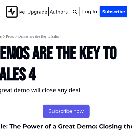
Archive
Upgrade
Authors
Tags
Log In
Subscribe
e
Posts
Demos are the Key to Sales 4
emos are the Key to 
ales 4
great demo will close any deal
Subscribe now
tle: The Power of a Great Demo: Closing the