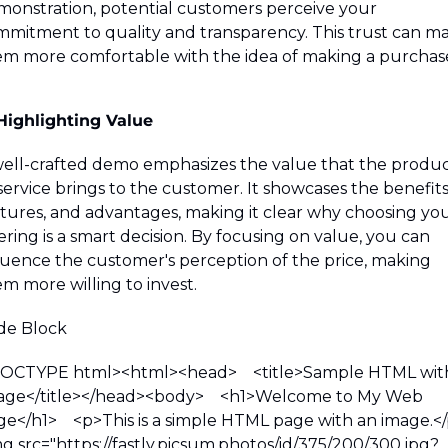
onstration, potential customers perceive your 
mitment to quality and transparency. This trust can ma
m more comfortable with the idea of making a purchas
Highlighting Value
ell-crafted demo emphasizes the value that the produc
service brings to the customer. It showcases the benefits,
tures, and advantages, making it clear why choosing you
ering is a smart decision. By focusing on value, you can 
luence the customer's perception of the price, making 
m more willing to invest.
de Block 
DOCTYPE html>
<html>
<head>
    <title>Sample HTML with
ge</title>
</head>
<body>
    <h1>Welcome to My Web 
ge</h1>
    <p>This is a simple HTML page with an image.<
g src="https://fastly.picsum.photos/id/375/200/300.jpg?