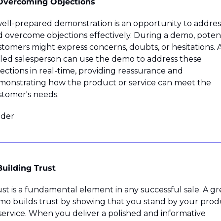
 Overcoming Objections
ell-prepared demonstration is an opportunity to address
 overcome objections effectively. During a demo, potenti
tomers might express concerns, doubts, or hesitations. A
lled salesperson can use the demo to address these 
ections in real-time, providing reassurance and 
onstrating how the product or service can meet the 
tomer's needs.
ider
Building Trust
st is a fundamental element in any successful sale. A gre
o builds trust by showing that you stand by your produ
service. When you deliver a polished and informative 