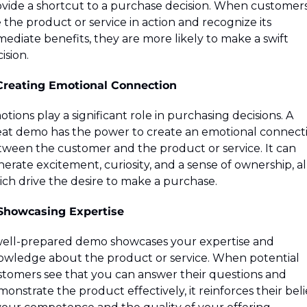
vide a shortcut to a purchase decision. When customers
 the product or service in action and recognize its 
ediate benefits, they are more likely to make a swift 
ision.
 Creating Emotional Connection
tions play a significant role in purchasing decisions. A 
at demo has the power to create an emotional connecti
ween the customer and the product or service. It can 
erate excitement, curiosity, and a sense of ownership, all
ch drive the desire to make a purchase.
 Showcasing Expertise
ell-prepared demo showcases your expertise and 
wledge about the product or service. When potential 
tomers see that you can answer their questions and 
onstrate the product effectively, it reinforces their belie