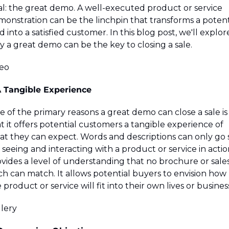
l: the great demo. A well-executed product or service 
onstration can be the linchpin that transforms a potenti
d into a satisfied customer. In this blog post, we'll explore
 a great demo can be the key to closing a sale.
deo
A Tangible Experience
 of the primary reasons a great demo can close a sale is 
t it offers potential customers a tangible experience of 
t they can expect. Words and descriptions can only go s
; seeing and interacting with a product or service in action
vides a level of understanding that no brochure or sales
ch can match. It allows potential buyers to envision how 
 product or service will fit into their own lives or busines
lery 