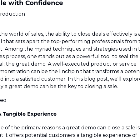
le with Confidence
troduction
the world of sales, the ability to close deals effectively is a
ll that sets apart the top-performing professionals from t
st. Among the myriad techniques and strategies used in t
es process, one stands out as a powerful tool to seal the 
al: the great demo. A well-executed product or service 
monstration can be the linchpin that transforms a potenti
d into a satisfied customer. In this blog post, we'll explore
y a great demo can be the key to closing a sale.
deo
 A Tangible Experience
 of the primary reasons a great demo can close a sale is 
t it offers potential customers a tangible experience of 