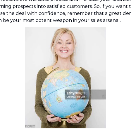
ning prospects into satisfied customers. So, if you want t
ose the deal with confidence, remember that a great de
n be your most potent weapon in your sales arsenal.