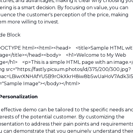
atures, and advantages, making it clear why choosing you
ering is a smart decision. By focusing on value, you can 
fluence the customer's perception of the price, making 
em more willing to invest.
de Block 
DOCTYPE html><html><head>    <title>Sample HTML with
age</title></head><body>    <h1>Welcome to My Web 
e</h1>    <p>This is a simple HTML page with an image.</p> 
mg src="https://fastly.picsum.photos/id/375/200/300.jpg?
ac=LBiwrXNHAfYU5B9rOkXkrH8iw8bSwUaHoV7Adk3I5s
t="Sample Image"></body></html>
 Personalization
 effective demo can be tailored to the specific needs and
terests of the potential customer. By customizing the 
esentation to address their pain points and requirements,
u can demonstrate that you genuinely understand their