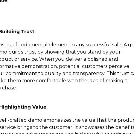
ider
 Building Trust
ust is a fundamental element in any successful sale. A gre
mo builds trust by showing that you stand by your 
oduct or service. When you deliver a polished and 
formative demonstration, potential customers perceive 
ur commitment to quality and transparency. This trust c
ke them more comfortable with the idea of making a 
rchase.
 Highlighting Value
well-crafted demo emphasizes the value that the produc
service brings to the customer. It showcases the benefits,