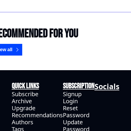
ecommended for you
ew all
Socials
Quick Links
Subscription
Subscribe
Signup
Archive
Login
Upgrade
Reset 
Recommendations
Password
Authors
Update 
Tags
Password