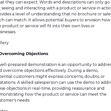
at they can expect. Words and descriptions can only go s
; seeing and interacting with a product or service in actio
ovides a level of understanding that no brochure or sales
ch can match. It allows potential buyers to envision how 
 product or service will fit into their own lives or 
sinesses.
lery 
 Overcoming Objections
well-prepared demonstration is an opportunity to addres
d overcome objections effectively. During a demo, 
tential customers might express concerns, doubts, or 
itations. A skilled salesperson can use the demo to addre
se objections in real-time, providing reassurance and 
monstrating how the product or service can meet the 
stomer's needs.