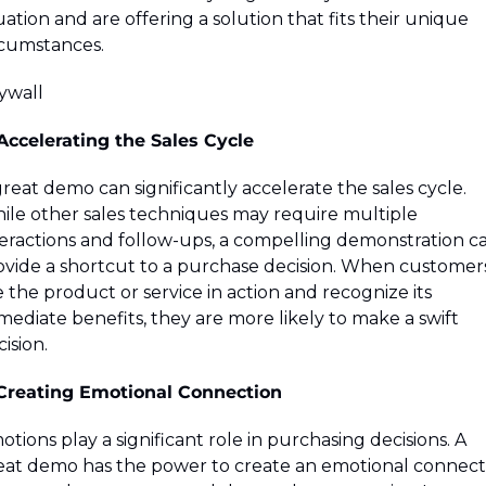
uation and are offering a solution that fits their unique 
rcumstances.
ywall 
 Accelerating the Sales Cycle
reat demo can significantly accelerate the sales cycle. 
ile other sales techniques may require multiple 
teractions and follow-ups, a compelling demonstration ca
ovide a shortcut to a purchase decision. When customers
 the product or service in action and recognize its 
ediate benefits, they are more likely to make a swift 
ision.
 Creating Emotional Connection
tions play a significant role in purchasing decisions. A 
eat demo has the power to create an emotional connecti