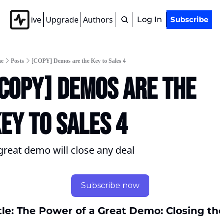
Archive
Upgrade
Authors
Tags
Log In
Subscribe
e
Posts
[COPY] Demos are the Key to Sales 4
COPY] Demos are the 
ey to Sales 4
great demo will close any deal
Subscribe now
tle: The Power of a Great Demo: Closing the