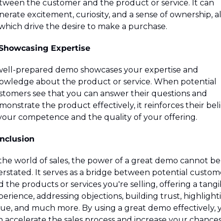
tween the customer and the product or service. It can 
erate excitement, curiosity, and a sense of ownership, all
 which drive the desire to make a purchase.
 Showcasing Expertise
well-prepared demo showcases your expertise and 
owledge about the product or service. When potential 
stomers see that you can answer their questions and 
onstrate the product effectively, it reinforces their belie
 your competence and the quality of your offering.
nclusion
 the world of sales, the power of a great demo cannot be 
erstated. It serves as a bridge between potential custome
 the products or services you're selling, offering a tangib
erience, addressing objections, building trust, highlighti
lue, and much more. By using a great demo effectively, y
n accelerate the sales process and increase your chances 